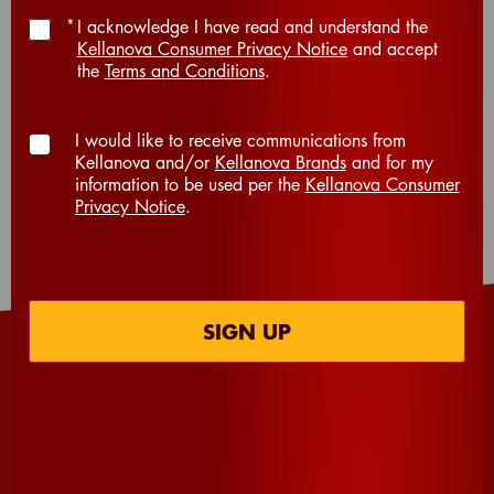
*
I acknowledge I have read and understand the
Kellanova Consumer Privacy Notice
and accept
the
Terms and Conditions
.
TOTAL TIME (MIN):
10
I would like to receive communications from
Kellanova and/or
Kellanova Brands
and for my
information to be used per the
Kellanova Consumer
Privacy Notice
.
SERVINGS
12
SIGN UP
INGREDIENTS
®
24
Extra Big Cheez-It
Crackers
6
large marshmallows, cut in half