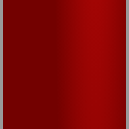
CANDIED CHEEZ-IT
CRACKERS
®
®
Cheez-It
Candied Crackers are the ultimate sweet-
meets-savory snack you didn’t know you needed.
Baked with a buttery brown sugar glaze, these
crunchy candied crackers deliver a caramelized
twist on the classic cheesy bite. Perfect for parties
or late-night cravings, they’re dangerously
addictive.
TRY THIS RECIPE