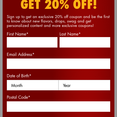
GET 20% OFF!
CHEEZ-IT
S’MORES
®
Sign up to get an exclusive 20% off coupon and be the first
to know about new flavors, drops, swag and get
personalized content and more exclusive coupons!
Elevate your campfire tradition with a unique
First Name
*
Last Name
*
twist – melt gooey marshmallows between two
Cheez-It
crackers to create a savory-sweet
®
sensation that's a perfect blend of campfire
comfort and cheesy delight.
Email Address
*
PRINT
Date of Birth
*
Postal Code
*
PREP TIME (MIN):
5