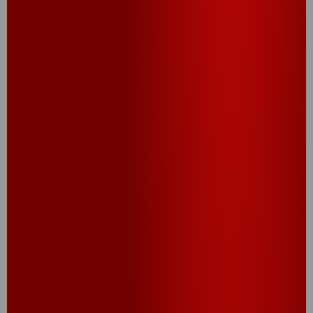
CHEEZ-IT
JALAPEÑO POPPER
®
BITES
®
Cheez-It
Jalapeño Bites bring the heat with bold,
zesty flavor in every crunchy, cheesy pop. Made
with real cheese and a kick of spice, these
jalapeño popper bites are the perfect spicy snack
to turn up the flavor. Warning: they disappear fast.
TRY THIS RECIPE