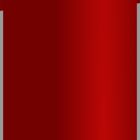
THIS RECIPE USES:
Extra Big Cheez-It
®
Snack Crackers