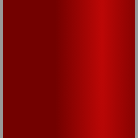
RELATED RECIPES
CHEEZY BITE FLIGHT
Let your tastebuds fly first class with a flight of 4