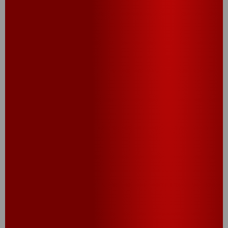
®
Cheez-It
canapés. Recipe Credit – Chef Zac
Cardona – Studio Cheez. Caprese: Mozzarella,
®
grape tomato, basil and balsamic on a Cheez-It
Grooves Sharp White Cheddar cracker. Reuben:
Pastrami, thousand island dressing and sauerkraut
®
sandwiched between Cheez-It
Extra Big crackers.
Veggie: Hummus, cucumber and sea salt on a
®
Cheez-It
Grooves Sharp White Cheddar cracker.
Caviar: Creme fraiche, caviar and chives on a
®
Cheez-It
Extra Big cracker.
TRY THIS RECIPE