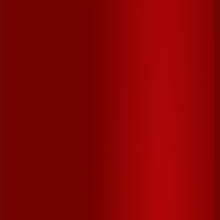
1 bar
milk chocolate, broken into 12 pieces
DIRECTIONS
1. Preheat oven to a high broil and place an oven rack
at the bottom of the oven. Line a sheet pan with
parchment paper.
2. On prepared sheet pan, arrange 12 crackers. Top
each with a piece of chocolate and a marshmallow
half. Place on lower rack in the oven until chocolate is
melted and marshmallow is golden brown, 1-3 minutes,
depending on your broiler (keep a close eye!).
3. Remove sheet pan from the oven and top each
®
s’more with remaining 12 Cheez-It
Crackers. Let cool
for 1-2 minutes, then press crackers together and serve
immediately.