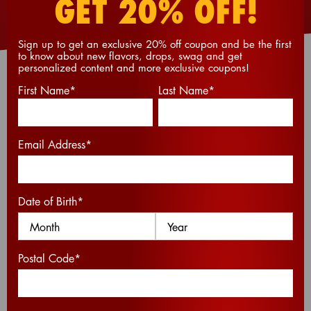
GET 20% OFF!
Sign up to get an exclusive 20% off coupon and be the first
to know about new flavors, drops, swag and get
personalized content and more exclusive coupons!
First Name
*
Last Name
*
CHEEZ-IT
GROOVES
®
®
BOLD FLAVOR, BIG
Email Address
*
CRUNCH
Date of Birth
*
SO MUCH FLAVOR, IT'S
Postal Code
*
A MIND CRUNCH!