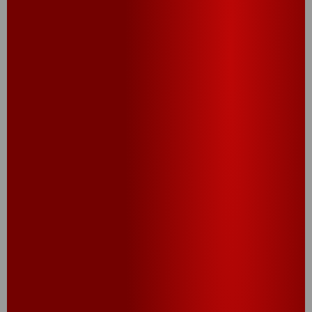
®
®
®
®
Cheez-It
Grooves
Cheez-It
Grooves
Bold Cheddar
Loaded Nacho
Crackers
Crackers
CHECK OUT OUR
PROMOS AND SWEEPS!
CHECK IT OUT