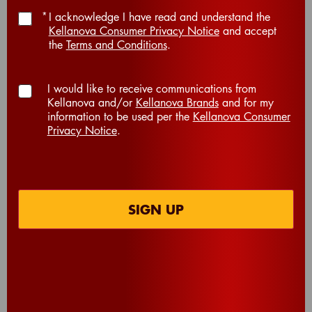
*
I acknowledge I have read and understand the
Kellanova Consumer Privacy Notice
and accept
the
Terms and Conditions
.
I would like to receive communications from
Kellanova and/or
Kellanova Brands
and for my
information to be used per the
Kellanova Consumer
Privacy Notice
.
®
®
®
®
Cheez-It
Grooves
Cheez-It
Grooves
Sharp White
Zesty Cheddar
Cheddar Crackers
Ranch Crackers
SIGN UP