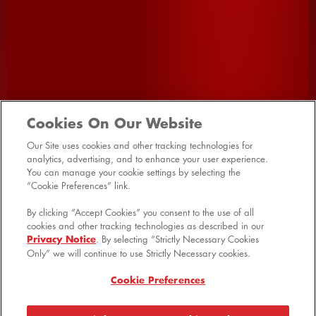
SHOP ALL
HOME
PRODUCTS
PROMOTIONS
VIDEOS
FAQ
Cookies On Our Website
RECIPES
CONTACT US
SITE MAP
Our Site uses cookies and other tracking technologies for
analytics, advertising, and to enhance your user experience.
MANAGE PREFERENCES LOGIN
You can manage your cookie settings by selecting the
“Cookie Preferences” link.
By clicking “Accept Cookies” you consent to the use of all
cookies and other tracking technologies as described in our
Privacy Notice
. By selecting “Strictly Necessary Cookies
© 2026 Kellanova
Only” we will continue to use Strictly Necessary cookies.
Cookie Preferences
Shipping & Returns
Cookie Preferences
Privacy Notice
US Privacy
Terms of Use