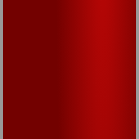
®
Cheez-It
Snack Mix
Snack Pack (10CT,
12CT)
CHECK OUT OUR
PROMOS AND SWEEPS!