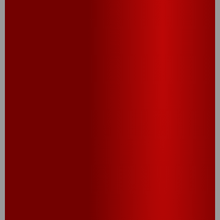
®
®
Cheez-It
Variety
Cheez-It
Original
Snack Packs
Snack Packs (10CT,
(Cheddar Jack,
12CT, 20CT, 30CT)
White Cheddar,
Original) (10CT,
12CT)