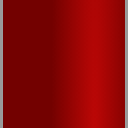
sports games, work breaks, or any moment
when a quick snack hits the spot
PEOPLE ALSO
TRIED