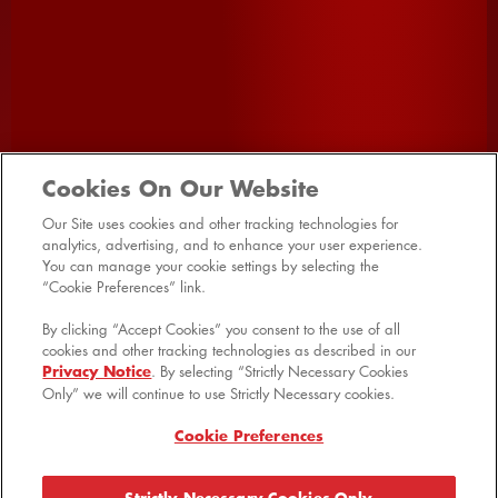
SHOP ALL
HOME
PRODUCTS
Cookies On Our Website
PROMOTIONS
VIDEOS
FAQ
Our Site uses cookies and other tracking technologies for
analytics, advertising, and to enhance your user experience.
RECIPES
CONTACT US
SITE MAP
You can manage your cookie settings by selecting the
“Cookie Preferences” link.
MANAGE PREFERENCES LOGIN
By clicking “Accept Cookies” you consent to the use of all
cookies and other tracking technologies as described in our
Privacy Notice
. By selecting “Strictly Necessary Cookies
Only” we will continue to use Strictly Necessary cookies.
© 2026 Kellanova
Cookie Preferences
Cookie Preferences
Shipping & Returns