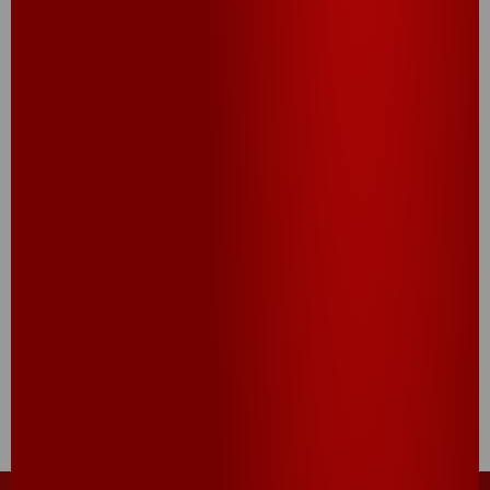
CHECK IT OUT