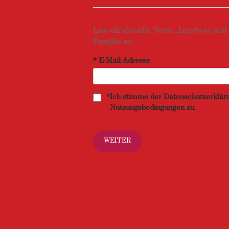
Lass dir aktuelle News, Angebote und
Pringles an.
*
E-Mail-Adresse
*
Ich stimme der
Datenschutzerklär
Nutzungsbedingungen zu.
WEITER