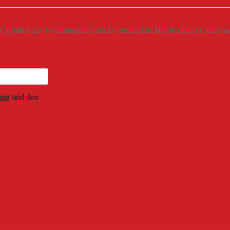
 Updates zu Gewinnspielen nicht entgehen. Melde dich in deinem 
ung
und den