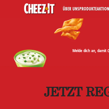
ÜBER UNS
PRODUKTE
AKTIO
Melde dich an, damit 
JETZT RE