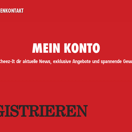
NEN
KONTAKT
MEIN KONTO
Cheez-It dir aktuelle News, exklusive Angebote und spannende Gew
GISTRIEREN