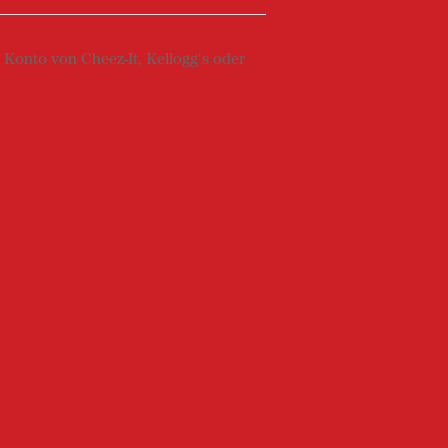
Konto von Cheez-It, Kellogg's oder