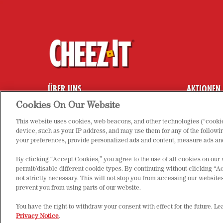
ÜBER UNS
AKTIONEN
HÄUFIG GESTELLTE FRAGEN
COOKIE-EI
Cookies On Our Website
KONTAKT
DATENSCH
This website uses cookies, web beacons, and other technologies (“cookie
PRODUKTE
IMPRESSU
device, such as your IP address, and may use them for any of the followin
your preferences, provide personalized ads and content, measure ads and
By clicking “Accept Cookies,” you agree to the use of all cookies on our
permit/disable different cookie types. By continuing without clicking “Ac
not strictly necessary. This will not stop you from accessing our websi
prevent you from using parts of our website.
You have the right to withdraw your consent with effect for the future. L
© 2025 Kellanova. All rights reserved.
Privacy Notice
.