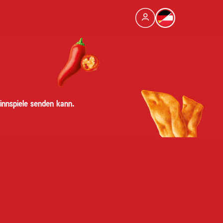
innspiele senden kann.