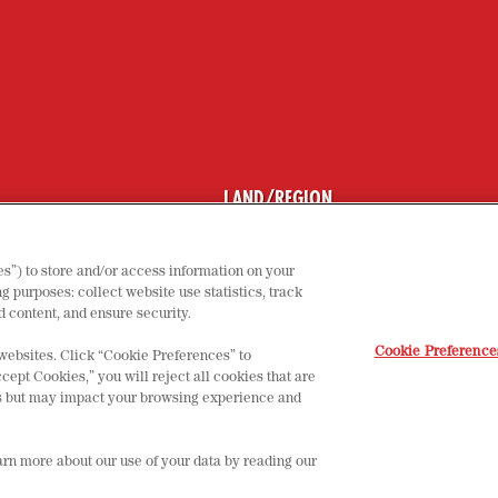
LAND/REGION
NSTELLUNGEN
UTZERKLÄRUNG
s”) to store and/or access information on your
M
g purposes: collect website use statistics, track
 content, and ensure security.
Cookie Preference
 websites. Click “Cookie Preferences” to
cept Cookies,” you will reject all cookies that are
tes but may impact your browsing experience and
earn more about our use of your data by reading our