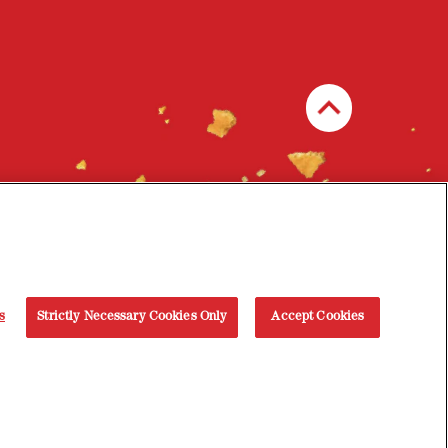
s
Strictly Necessary Cookies Only
Accept Cookies